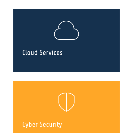
Cloud Services
Cyber Security