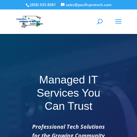
(808) 935-8081
sales@pacificprotech.com
Managed IT
Services You
Can Trust
Professional Tech Solutions
for the Growing Community