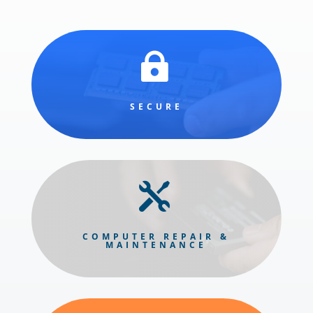

SECURE

COMPUTER REPAIR &
MAINTENANCE