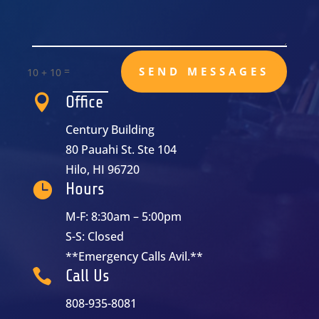
=
SEND MESSAGES
10 + 10

Office
Century Building
80 Pauahi St. Ste 104
Hilo, HI 96720

Hours
M-F: 8:30am – 5:00pm
S-S: Closed
**Emergency Calls Avil.**

Call Us
808-935-8081