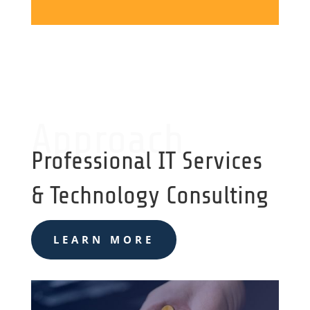
Approach
Professional IT Services
& Technology Consulting
LEARN MORE