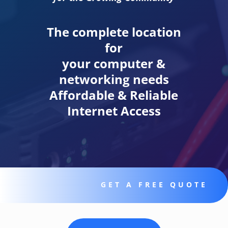
The complete location
for
your computer &
networking needs
Affordable & Reliable
Internet Access
GET A FREE QUOTE