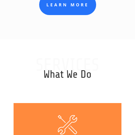
LEARN MORE
SERVICES
What We Do