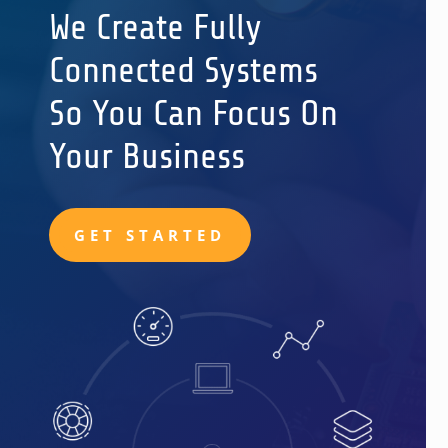
We Create Fully
Connected Systems
So You Can Focus On
Your Business
GET STARTED