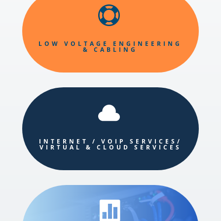

LOW VOLTAGE ENGINEERING
& CABLING

INTERNET / VOIP SERVICES/
VIRTUAL & CLOUD SERVICES
