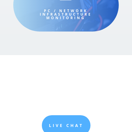
PC / NETWORK
INFRASTRUCTURE
MONITORING
LIVE CHAT