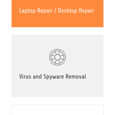
Laptop Repair / Desktop Repair
Virus and Spyware Removal