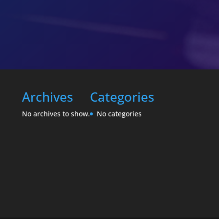
Archives
Categories
No archives to show.
No categories