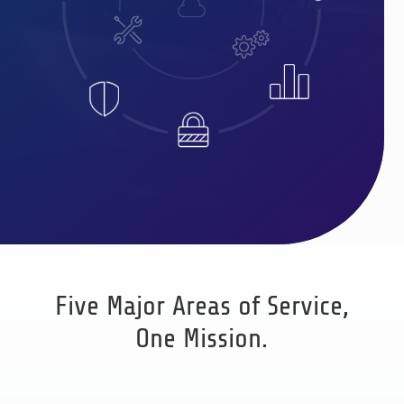
Five Major Areas of Service,
One Mission.