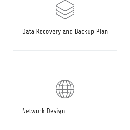
Data Recovery and Backup Plan
Network Design