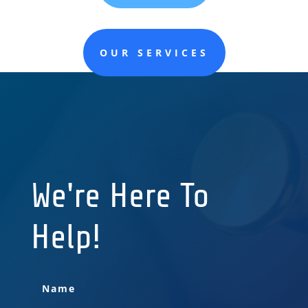
OUR SERVICES
We're Here To
Help!